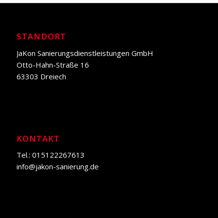
STANDORT
JaKon Sanierungsdienstleistungen GmbH
Otto-Hahn-Straße 16
63303 Dreiech
KONTAKT
Tel.: 015122267613
info@jakon-sanierung.de