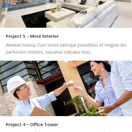
Project 5 – More Interior
Aenean massa. Cum sociis natoque penatibus et magnis dis
parturient montes, nascetur ridiculus mus.
Project 4 – Office Tower