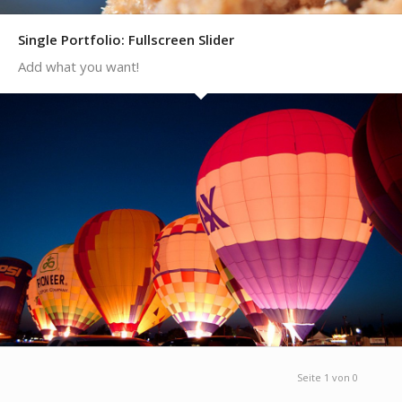
Single Portfolio: Fullscreen Slider
Add what you want!
Seite 1 von 0