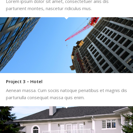
Lorem ipsum dolor sit amet, consectetuer anis dis
parturient montes, nascetur ridiculus mus.
Project 3 – Hotel
Aenean massa. Cum sociis natoque penatibus et magnis dis
parturiulla consequat massa quis enim.