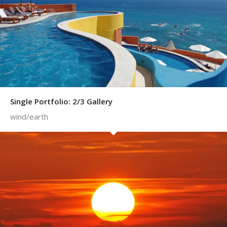
Single Portfolio: 2/3 Gallery
wind/earth