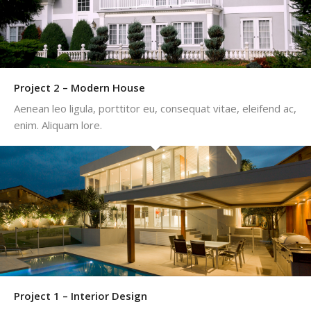
Project 2 – Modern House
Aenean leo ligula, porttitor eu, consequat vitae, eleifend ac,
enim. Aliquam lore.
Project 1 – Interior Design