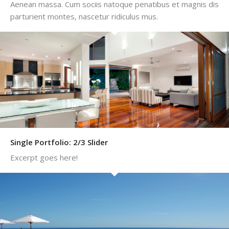
Aenean massa. Cum sociis natoque penatibus et magnis dis
parturient montes, nascetur ridiculus mus.
Single Portfolio: 2/3 Slider
Excerpt goes here!