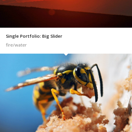
Single Portfolio: Big Slider
fire/water