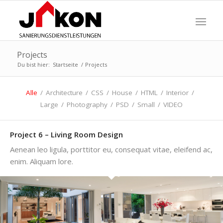
Projects
Du bist hier:
Startseite
/
Projects
Alle
/
Architecture
/
CSS
/
House
/
HTML
/
Interior
/
Large
/
Photography
/
PSD
/
Small
/
VIDEO
Project 6 – Living Room Design
Aenean leo ligula, porttitor eu, consequat vitae, eleifend ac,
enim. Aliquam lore.